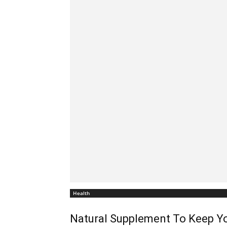
Health
Natural Supplement To Keep Yo