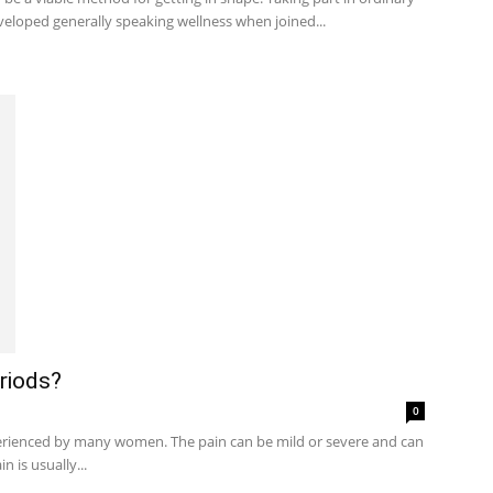
veloped generally speaking wellness when joined...
riods?
0
rienced by many women. The pain can be mild or severe and can
n is usually...