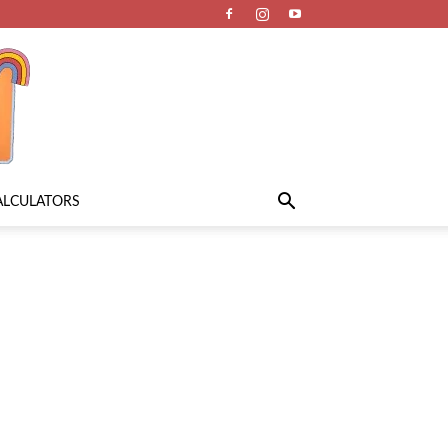
ALCULATORS