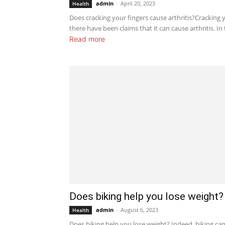
admin
-
April 20, 2023
Health
Does cracking your fingers cause arthritis?Cracking
there have been claims that it can cause arthritis. In t
Read more
Does biking help you lose weight?
admin
-
August 6, 2023
Health
Does biking help you lose weight? Indeed, biking can