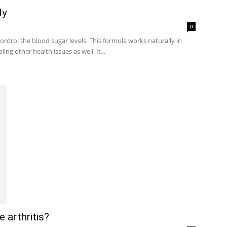
ly
0
ontrol the blood sugar levels. This formula works naturally in
ng other health issues as well. It...
 arthritis?