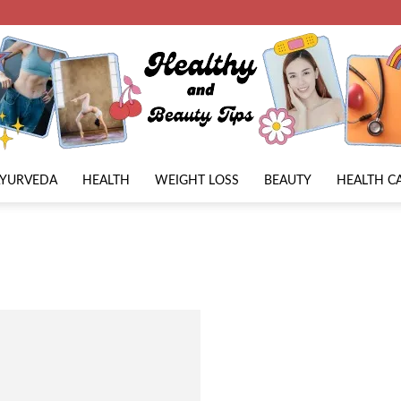
AYURVEDA
HEALTH
WEIGHT LOSS
BEAUTY
HEALTH C
Beauty
Lies