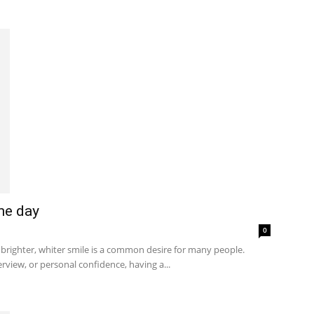
ne day
0
brighter, whiter smile is a common desire for many people.
rview, or personal confidence, having a...