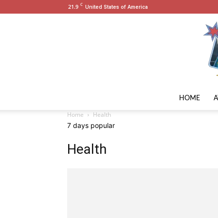
C
21.9
United States of America
HOME
Home
Health
7 days popular
Health