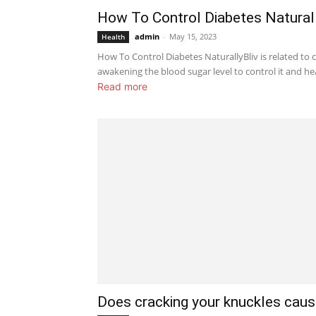
How To Control Diabetes Natural
admin
-
May 15, 2023
Health
How To Control Diabetes NaturallyBliv is related to c
awakening the blood sugar level to control it and heali
Read more
Does cracking your knuckles cause