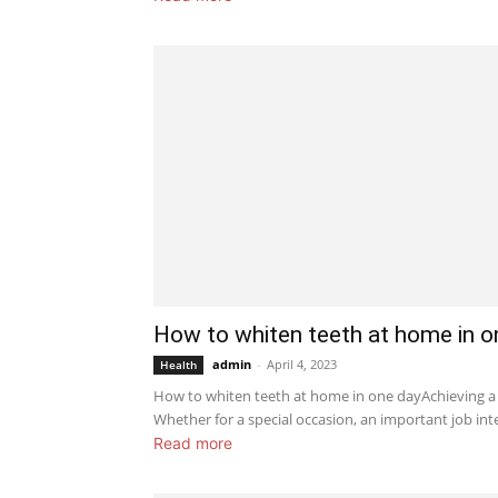
How to whiten teeth at home in o
admin
-
April 4, 2023
Health
How to whiten teeth at home in one dayAchieving a 
Whether for a special occasion, an important job inte
Read more