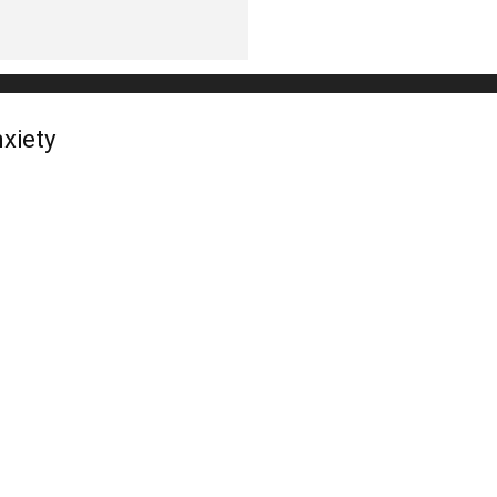
xiety