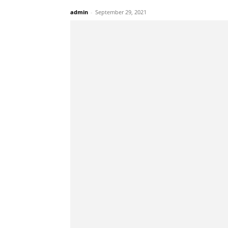
admin
-
September 29, 2021