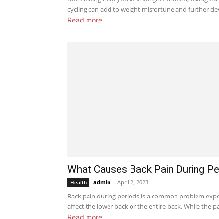
cycling can add to weight misfortune and further de
Read more
What Causes Back Pain During Pe
admin
-
April 2, 2023
Health
Back pain during periods is a common problem expe
affect the lower back or the entire back. While the pai
Read more