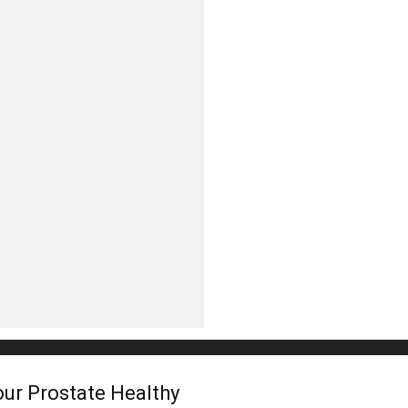
In
Healthy
Mind
ur Prostate Healthy