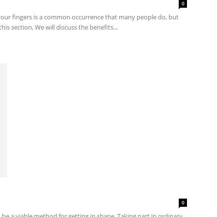
0
 your fingers is a common occurrence that many people do, but
his section, We will discuss the benefits...
0
 be a viable method for getting in shape. Taking part in ordinary