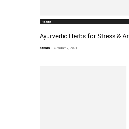
Health
Ayurvedic Herbs for Stress & An
admin
-
October 7, 2021