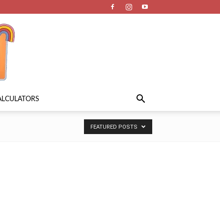
ALCULATORS
FEATURED POSTS