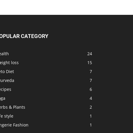
D
OPULAR CATEGORY
ealth
24
ight loss
15
to Diet
7
yurveda
7
ecipes
6
oga
4
erbs & Plants
2
fe style
1
ngerie Fashion
1