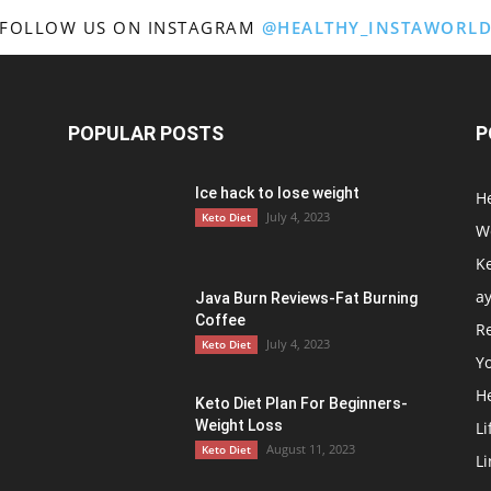
FOLLOW US ON INSTAGRAM
@HEALTHY_INSTAWORL
In
POPULAR POSTS
P
Ice hack to lose weight
H
Healthy
July 4, 2023
Keto Diet
We
Ke
a
Java Burn Reviews-Fat Burning
Coffee
R
Mind
July 4, 2023
Keto Diet
Y
H
Keto Diet Plan For Beginners-
Weight Loss
Li
August 11, 2023
Keto Diet
Li