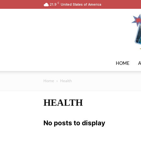
C
21.9
United States of America
HOME
Home
Health
HEALTH
No posts to display