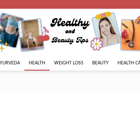
AYURVEDA
HEALTH
WEIGHT LOSS
BEAUTY
HEALTH C
Beauty
Lies