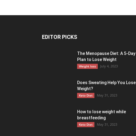
EDITOR PICKS
The Menopause Diet: A 5-Day
Plan to Lose Weight
July 4, 2023
Weight loss
Does Sweating Help You Lose
Weight?
May 31, 2023
Keto Diet
How to lose weight while
breastfeeding
May 31, 2023
Keto Diet