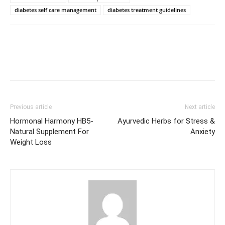
diabetes self care management
diabetes treatment guidelines
Previous article
Next article
Hormonal Harmony HB5-
Ayurvedic Herbs for Stress &
Natural Supplement For
Anxiety
Weight Loss