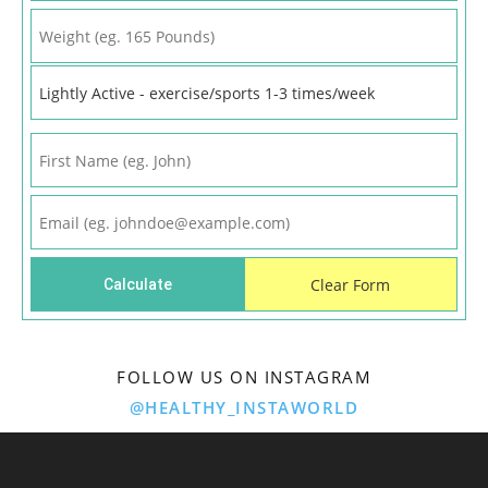
FOLLOW US ON INSTAGRAM
@HEALTHY_INSTAWORLD