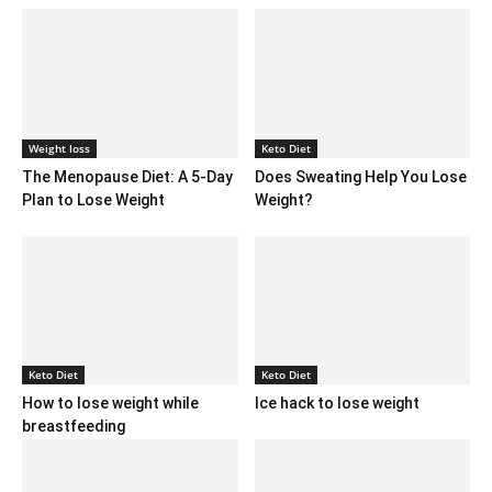
Weight loss
Keto Diet
The Menopause Diet: A 5-Day
Does Sweating Help You Lose
Plan to Lose Weight
Weight?
Keto Diet
Keto Diet
How to lose weight while
Ice hack to lose weight
breastfeeding