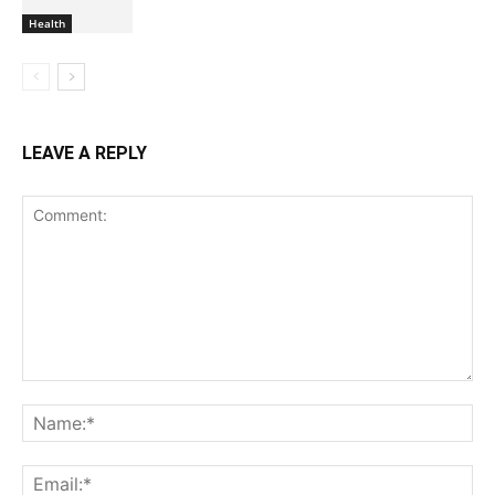
Health
LEAVE A REPLY