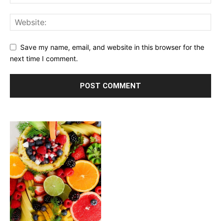
Save my name, email, and website in this browser for the
next time I comment.