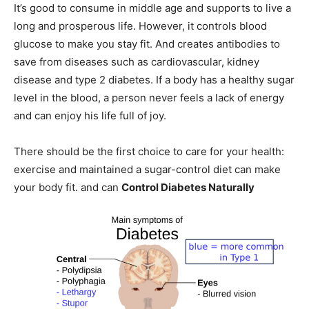
It’s good to consume in middle age and supports to live a
long and prosperous life. However, it controls blood
glucose to make you stay fit. And creates antibodies to
save from diseases such as cardiovascular, kidney
disease and type 2 diabetes. If a body has a healthy sugar
level in the blood, a person never feels a lack of energy
and can enjoy his life full of joy.
There should be the first choice to care for your health:
exercise and maintained a sugar-control diet can make
your body fit. and can
Control Diabetes Naturally