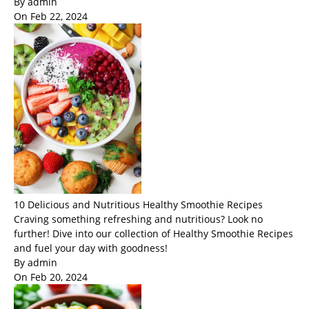
By admin
On Feb 22, 2024
10 Delicious and Nutritious Healthy Smoothie Recipes
Craving something refreshing and nutritious? Look no
further! Dive into our collection of Healthy Smoothie Recipes
and fuel your day with goodness!
By admin
On Feb 20, 2024