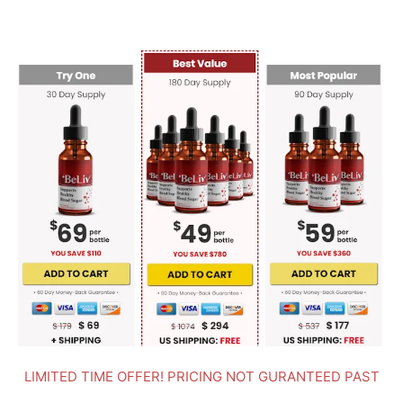
LIMITED TIME OFFER! PRICING NOT GURANTEED PAST