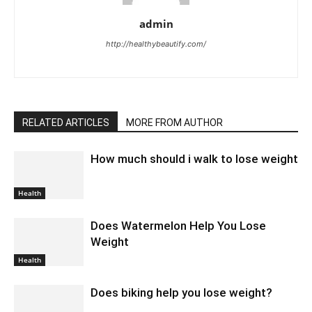
admin
http://healthybeautify.com/
RELATED ARTICLES
MORE FROM AUTHOR
How much should i walk to lose weight
Health
Does Watermelon Help You Lose
Weight
Health
Does biking help you lose weight?