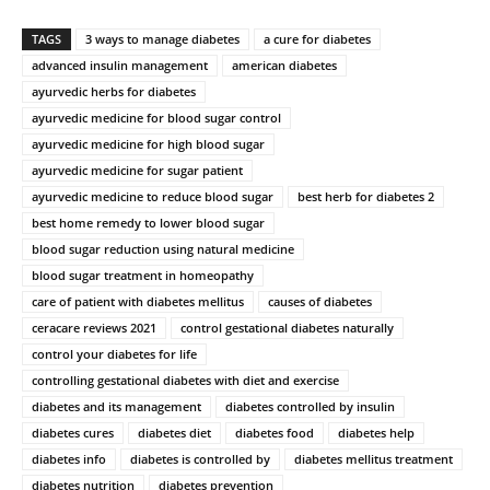
TAGS
3 ways to manage diabetes
a cure for diabetes
advanced insulin management
american diabetes
ayurvedic herbs for diabetes
ayurvedic medicine for blood sugar control
ayurvedic medicine for high blood sugar
ayurvedic medicine for sugar patient
ayurvedic medicine to reduce blood sugar
best herb for diabetes 2
best home remedy to lower blood sugar
blood sugar reduction using natural medicine
blood sugar treatment in homeopathy
care of patient with diabetes mellitus
causes of diabetes
ceracare reviews 2021
control gestational diabetes naturally
control your diabetes for life
controlling gestational diabetes with diet and exercise
diabetes and its management
diabetes controlled by insulin
diabetes cures
diabetes diet
diabetes food
diabetes help
diabetes info
diabetes is controlled by
diabetes mellitus treatment
diabetes nutrition
diabetes prevention