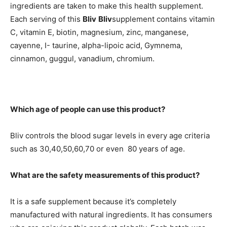
ingredients are taken to make this health supplement.
Each serving of this
Bliv
Bliv
supplement contains vitamin
C, vitamin E, biotin, magnesium, zinc, manganese,
cayenne, I- taurine, alpha-lipoic acid, Gymnema,
cinnamon, guggul, vanadium, chromium.
Which age of people can use this product?
Bliv controls the blood sugar levels in every age criteria
such as 30,40,50,60,70 or even 80 years of age.
What are the safety measurements of this product?
It is a safe supplement because it’s completely
manufactured with natural ingredients. It has consumers