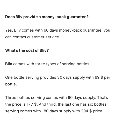
Does Bliv provide a money-back guarantee?
Yes, Bliv comes with 60 days money-back guarantee, you
can contact customer service.
What’s the cost of Bliv?
Bliv
comes with three types of serving bottles.
One bottle serving provides 30 days supply with 69 $ per
bottle.
Three bottles serving comes with 90 days supply. That’s
the price is 177 $. And third, the last one has six bottles
serving comes with 180 days supply with 294 $ price.