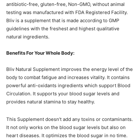
antibiotic-free, gluten-free, Non-GMO, without animal
testing was manufactured with FDA Registered Facility.
Bliv is a supplement that is made according to GMP
guidelines with the freshest and highest qualitative
natural ingredients.
Benefits For Your Whole Body:
Bliv Natural Supplement improves the energy level of the
body to combat fatigue and increases vitality. It contains
powerful anti-oxidants ingredients which support Blood
Circulation. It supports your blood sugar levels and
provides natural stamina to stay healthy.
This Supplement doesn’t add any toxins or contaminants.
It not only works on the blood sugar levels but also on
heart diseases. It optimizes the blood sugar in no time.