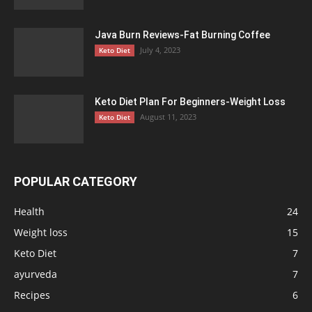
Java Burn Reviews-Fat Burning Coffee
July 4, 2023
Keto Diet
Keto Diet Plan For Beginners-Weight Loss
August 11, 2023
Keto Diet
POPULAR CATEGORY
Health
24
Weight loss
15
Keto Diet
7
ayurveda
7
Recipes
6