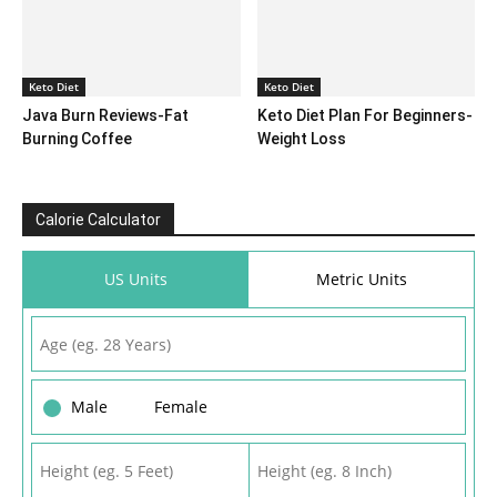
Keto Diet
Keto Diet
Java Burn Reviews-Fat
Keto Diet Plan For Beginners-
Burning Coffee
Weight Loss
Calorie Calculator
US Units
Metric Units
Male
Female