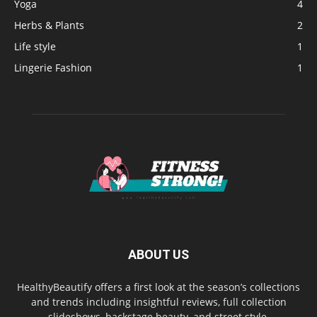
Yoga
4
Herbs & Plants
2
Life style
1
Lingerie Fashion
1
ABOUT US
HealthyBeautify offers a first look at the season’s collections
and trends including insightful reviews, full collection
slideshows, backstage beauty, and street style.