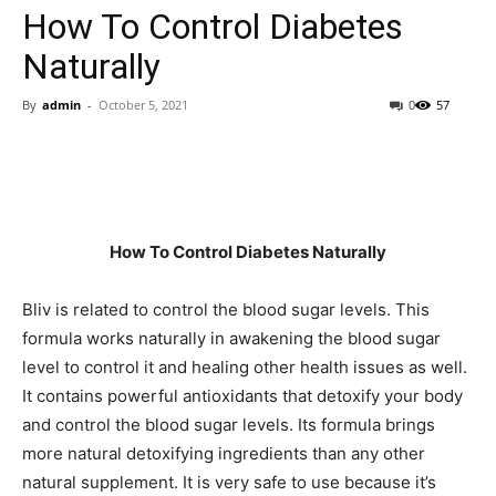
How To Control Diabetes
Naturally
By
admin
-
October 5, 2021
0
57
How To Control Diabetes Naturally
Bliv is related to control the blood sugar levels. This
formula works naturally in awakening the blood sugar
level to control it and healing other health issues as well.
It contains powerful antioxidants that detoxify your body
and control the blood sugar levels. Its formula brings
more natural detoxifying ingredients than any other
natural supplement. It is very safe to use because it’s