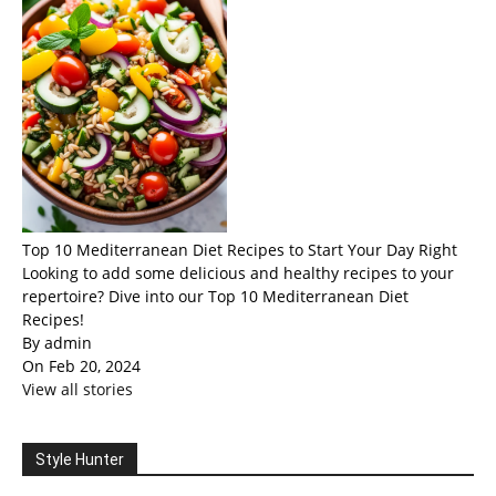
Top 10 Mediterranean Diet Recipes to Start Your Day Right
Looking to add some delicious and healthy recipes to your
repertoire? Dive into our Top 10 Mediterranean Diet
Recipes!
By admin
On Feb 20, 2024
View all stories
Style Hunter