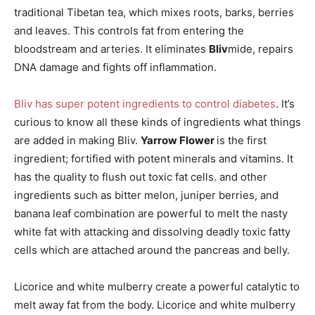
traditional Tibetan tea, which mixes roots, barks, berries
and leaves. This controls fat from entering the
bloodstream and arteries. It eliminates
Bliv
mide, repairs
DNA damage and fights off inflammation.
Bliv has super potent ingredients to control diabetes
. It’s
curious to know all these kinds of ingredients what things
are added in making Bliv.
Yarrow Flower
is the first
ingredient; fortified with potent minerals and vitamins. It
has the quality to flush out toxic fat cells. and other
ingredients such as bitter melon, juniper berries, and
banana leaf combination are powerful to melt the nasty
white fat with attacking and dissolving deadly toxic fatty
cells which are attached around the pancreas and belly.
Licorice and white mulberry create a powerful catalytic to
melt away fat from the body. Licorice and white mulberry