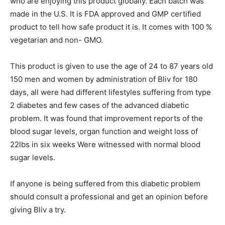
who are enjoying this product globally. Each batch was
made in the U.S. It is FDA approved and GMP certified
product to tell how safe product it is. It comes with 100 %
vegetarian and non- GMO.
This product is given to use the age of 24 to 87 years old
150 men and women by administration of Bliv for 180
days, all were had different lifestyles suffering from type
2 diabetes and few cases of the advanced diabetic
problem. It was found that improvement reports of the
blood sugar levels, organ function and weight loss of
22lbs in six weeks Were witnessed with normal blood
sugar levels.
If anyone is being suffered from this diabetic problem
should consult a professional and get an opinion before
giving Bliv a try.