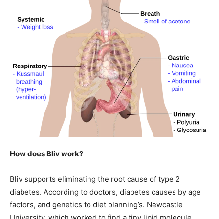
How does Bliv work?
Bliv supports eliminating the root cause of type 2
diabetes. According to doctors, diabetes causes by age
factors, and genetics to diet planning’s. Newcastle
University, which worked to find a tiny lipid molecule.