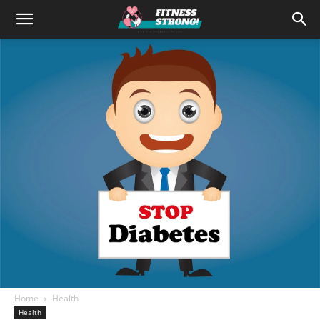
Home
Health
Health