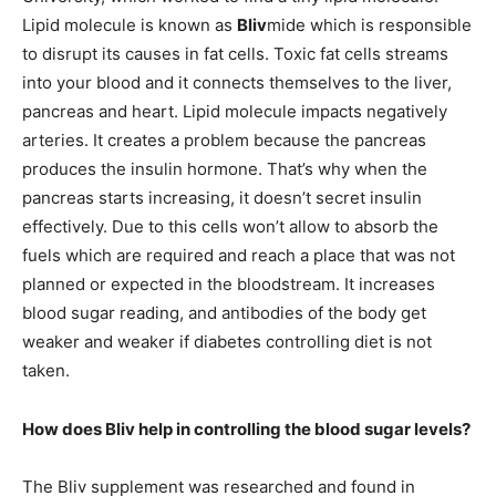
Lipid molecule is known as
Bliv
mide which is responsible
to disrupt its causes in fat cells. Toxic fat cells streams
into your blood and it connects themselves to the liver,
pancreas and heart. Lipid molecule impacts negatively
arteries. It creates a problem because the pancreas
produces the insulin hormone. That’s why when the
pancreas starts increasing, it doesn’t secret insulin
effectively. Due to this cells won’t allow to absorb the
fuels which are required and reach a place that was not
planned or expected in the bloodstream. It increases
blood sugar reading, and antibodies of the body get
weaker and weaker if diabetes controlling diet is not
taken.
How does Bliv help in controlling the blood sugar levels?
The Bliv supplement was researched and found in