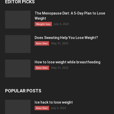
EDITOR PICKS
The Menopause Diet: A 5-Day Plan to Lose
Weight
July 4, 2023
Weight loss
Does Sweating Help You Lose Weight?
May 31, 2023
Keto Diet
How to lose weight while breastfeeding
May 31, 2023
Keto Diet
POPULAR POSTS
Ice hack to lose weight
July 4, 2023
Keto Diet