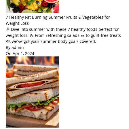
7 Healthy Fat Burning Summer Fruits & Vegetables for
Weight Loss
🌞 Dive into summer with these 7 healthy foods perfect for
weight loss! 💪 From refreshing salads 🥗 to guilt-free treats
🍉, we've got your summer body goals covered.
By admin
On Apr 1, 2024