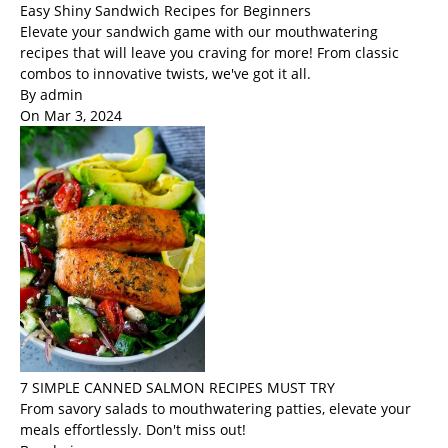
Easy Shiny Sandwich Recipes for Beginners
Elevate your sandwich game with our mouthwatering
recipes that will leave you craving for more! From classic
combos to innovative twists, we've got it all.
By admin
On Mar 3, 2024
7 SIMPLE CANNED SALMON RECIPES MUST TRY
From savory salads to mouthwatering patties, elevate your
meals effortlessly. Don't miss out!