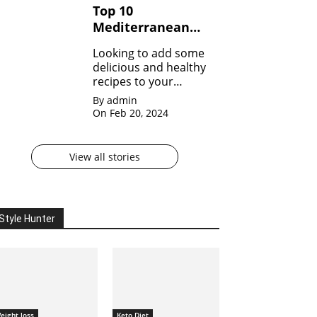
Top 10
with goodness!
Mediterranean
Diet Recipes to
Looking to add some
Start Your Day
delicious and healthy
Right
recipes to your
repertoire? Dive into
By admin
our Top 10
On Feb 20, 2024
Mediterranean Diet
Recipes!
View all stories
Style Hunter
eight loss
Keto Diet