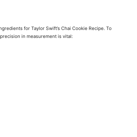
ngredients for Taylor Swift’s Chai Cookie Recipe. To
 precision in measurement is vital: