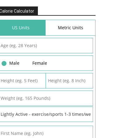
Calorie Calculator
US Units
Metric Units
Male
Female