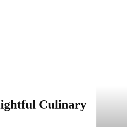
ightful Culinary