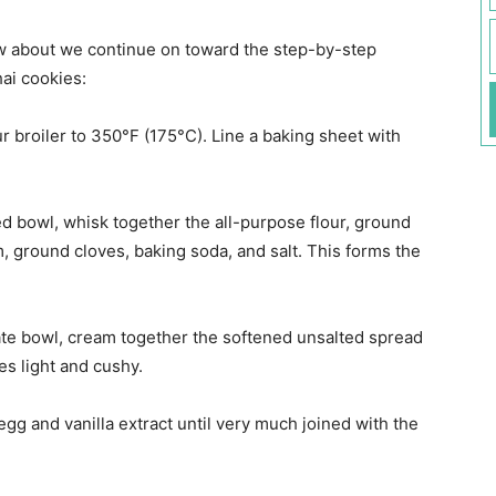
ow about we continue on toward the step-by-step
hai cookies:
r broiler to 350°F (175°C). Line a baking sheet with
d bowl, whisk together the all-purpose flour, ground
ground cloves, baking soda, and salt. This forms the
te bowl, cream together the softened unsalted spread
s light and cushy.
egg and vanilla extract until very much joined with the