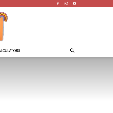
ALCULATORS