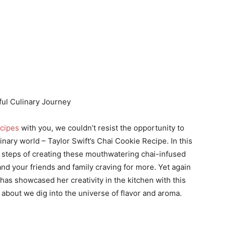
ful Culinary Journey
ecipes
with you, we couldn’t resist the opportunity to
inary world – Taylor Swift’s Chai Cookie Recipe. In this
ate steps of creating these mouthwatering chai-infused
and your friends and family craving for more. Yet again
 has showcased her creativity in the kitchen with this
w about we dig into the universe of flavor and aroma.