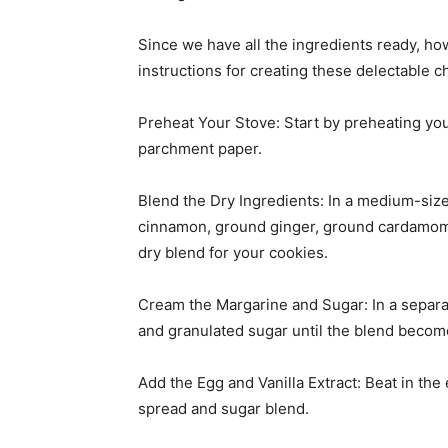
Since we have all the ingredients ready, h
instructions for creating these delectable c
Preheat Your Stove: Start by preheating you
parchment paper.
Blend the Dry Ingredients: In a medium-size
cinnamon, ground ginger, ground cardamom, 
dry blend for your cookies.
Cream the Margarine and Sugar: In a separa
and granulated sugar until the blend become
Add the Egg and Vanilla Extract: Beat in the 
spread and sugar blend.