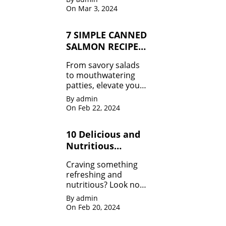
you craving for more!
On Mar 3, 2024
From classic combos
to innovative twists,
7 SIMPLE CANNED
we've got it all.
SALMON RECIPES
MUST TRY
From savory salads
to mouthwatering
patties, elevate your
meals effortlessly.
By admin
Don't miss out!
On Feb 22, 2024
10 Delicious and
Nutritious
Healthy Smoothie
Craving something
Recipes
refreshing and
nutritious? Look no
further! Dive into our
By admin
collection of Healthy
On Feb 20, 2024
Smoothie Recipes
and fuel your day