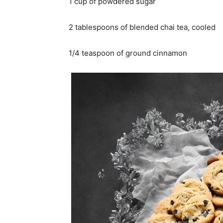
1 cup of powdered sugar
2 tablespoons of blended chai tea, cooled
1/4 teaspoon of ground cinnamon