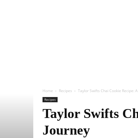
Home
Recipes
Taylor Swifts Chai Cookie Recipe: A
Recipes
Taylor Swifts Ch
Journey