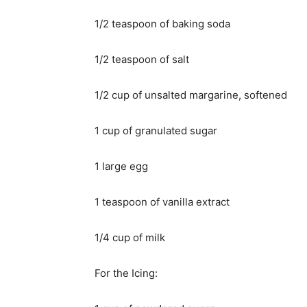
1/2 teaspoon of baking soda
1/2 teaspoon of salt
1/2 cup of unsalted margarine, softened
1 cup of granulated sugar
1 large egg
1 teaspoon of vanilla extract
1/4 cup of milk
For the Icing: