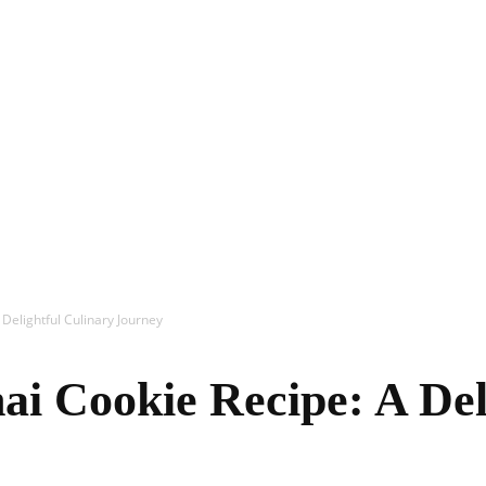
In
Healthy
 Delightful Culinary Journey
Mind
ai Cookie Recipe: A Del