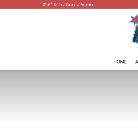
C
21.9
United States of America
HOME