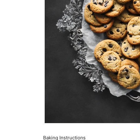
Baking Instructions