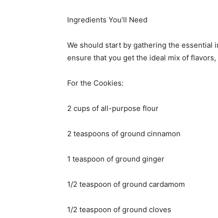
Ingredients You’ll Need
We should start by gathering the essential i
ensure that you get the ideal mix of flavors,
For the Cookies:
2 cups of all-purpose flour
2 teaspoons of ground cinnamon
1 teaspoon of ground ginger
1/2 teaspoon of ground cardamom
1/2 teaspoon of ground cloves