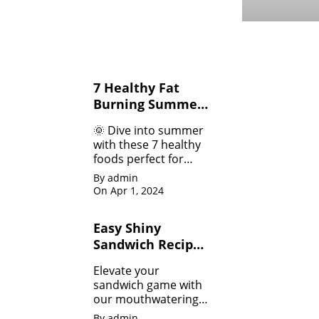
7 Healthy Fat
Burning Summer
Fruits &
🌞 Dive into summer
Vegetables for
with these 7 healthy
Weight Loss
foods perfect for
weight loss! 💪 From
By admin
refreshing salads 🥗
On Apr 1, 2024
to guilt-free treats 🍉,
we've got your
Easy Shiny
summer body goals
Sandwich Recipes
covered.
for Beginners
Elevate your
sandwich game with
our mouthwatering
recipes that will leave
By admin