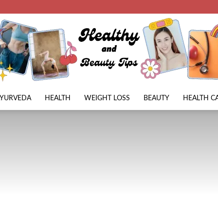
AYURVEDA
HEALTH
WEIGHT LOSS
BEAUTY
HEALTH C
Beauty
Lies