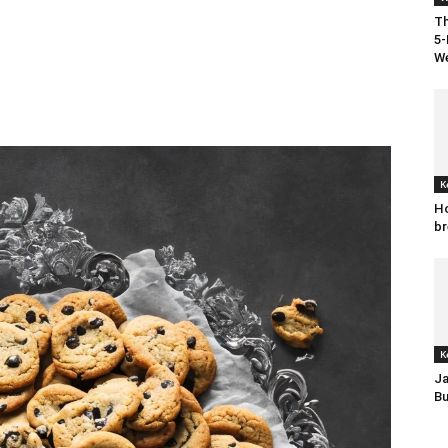
Th
5-
We
K
Ho
br
K
Ja
Bu