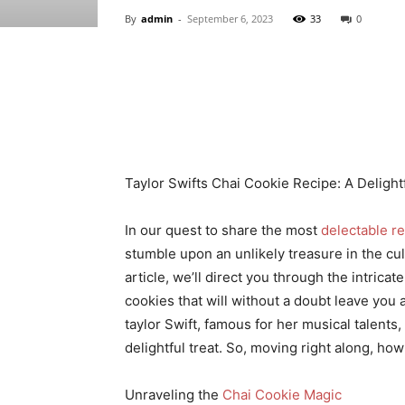
By
admin
-
September 6, 2023
33
0
Share
Taylor Swifts Chai Cookie Recipe: A Delight
In our quest to share the most
delectable r
stumble upon an unlikely treasure in the cul
article, we’ll direct you through the intric
cookies that will without a doubt leave you 
taylor Swift, famous for her musical talents,
delightful treat. So, moving right along, ho
Unraveling the
Chai Cookie Magic