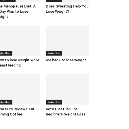
e Menopause Diet: A
Does Sweating Help You
Day Plan to Lose
Lose Weight?
ight
eto Diet
Keto Diet
w to lose weight while
Ice hack to lose weight
eastfeeding
eto Diet
Keto Diet
va Burn Reviews-Fat
Keto Diet Plan For
rning Coffee
Beginners-Weight Loss