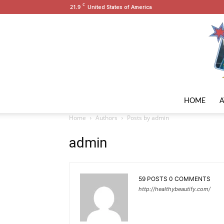
C
21.9
United States of America
HOME
Home
Authors
Posts by admin
admin
59 POSTS
0 COMMENTS
http://healthybeautify.com/