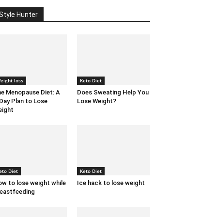
Style Hunter
eight loss
Keto Diet
e Menopause Diet: A
Does Sweating Help You
Day Plan to Lose
Lose Weight?
ight
eto Diet
Keto Diet
w to lose weight while
Ice hack to lose weight
eastfeeding