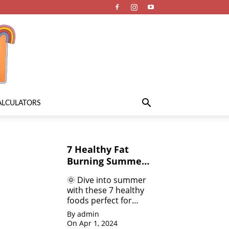
ALCULATORS
7 Healthy Fat
Burning Summer
Fruits &
🌞 Dive into summer
Vegetables for
with these 7 healthy
Weight Loss
foods perfect for
weight loss! 💪 From
By admin
refreshing salads 🥗
On Apr 1, 2024