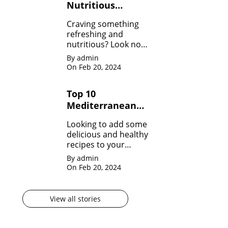
Nutritious
Healthy Smoothie
Craving something
Recipes
refreshing and
nutritious? Look no
further! Dive into our
By admin
collection of Healthy
On Feb 20, 2024
Smoothie Recipes
and fuel your day
Top 10
with goodness!
Mediterranean
Diet Recipes to
Looking to add some
Start Your Day
delicious and healthy
Right
recipes to your
repertoire? Dive into
By admin
our Top 10
On Feb 20, 2024
Mediterranean Diet
Recipes!
View all stories