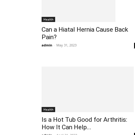
Health
Can a Hiatal Hernia Cause Back
Pain?
admin
-
May 31, 2023
Health
Is a Hot Tub Good for Arthritis:
How It Can Help...