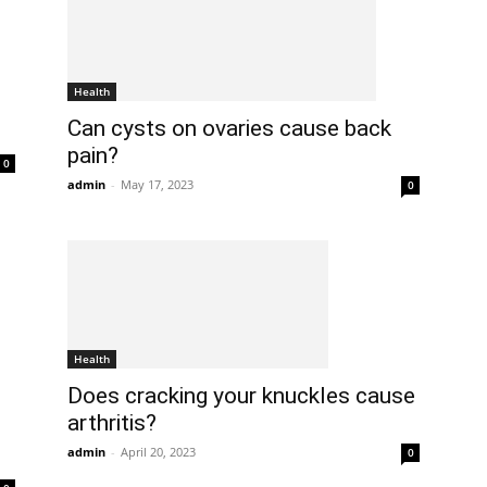
Health
Can cysts on ovaries cause back
pain?
0
admin
-
May 17, 2023
0
Health
Does cracking your knuckles cause
arthritis?
admin
-
April 20, 2023
0