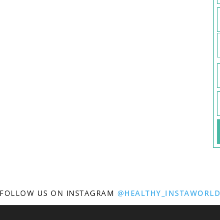
FOLLOW US ON INSTAGRAM
@HEALTHY_INSTAWORL