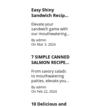
to guilt-free treats 🍉,
we've got your
Easy Shiny
summer body goals
Sandwich Recipes
covered.
for Beginners
Elevate your
sandwich game with
our mouthwatering
recipes that will leave
By admin
you craving for more!
On Mar 3, 2024
From classic combos
to innovative twists,
7 SIMPLE CANNED
we've got it all.
SALMON RECIPES
MUST TRY
From savory salads
to mouthwatering
patties, elevate your
meals effortlessly.
By admin
Don't miss out!
On Feb 22, 2024
10 Delicious and