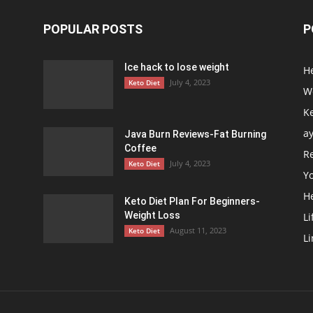
POPULAR POSTS
P
Ice hack to lose weight
H
July 4, 2023
Keto Diet
We
Ke
a
Java Burn Reviews-Fat Burning
Coffee
R
July 4, 2023
Keto Diet
Y
H
Keto Diet Plan For Beginners-
Weight Loss
Li
August 11, 2023
Keto Diet
Li