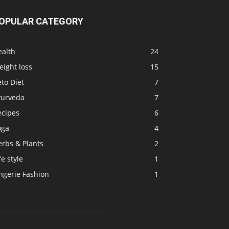
OPULAR CATEGORY
ealth
24
ight loss
15
to Diet
7
yurveda
7
ecipes
6
oga
4
erbs & Plants
2
fe style
1
ngerie Fashion
1