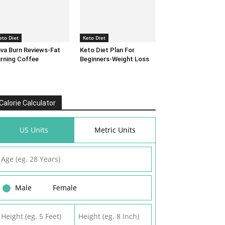
eto Diet
Keto Diet
va Burn Reviews-Fat
Keto Diet Plan For
rning Coffee
Beginners-Weight Loss
Calorie Calculator
US Units
Metric Units
Male
Female