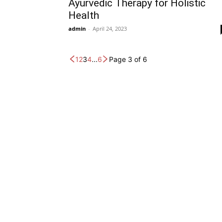
Ayurvedic Therapy for Holistic
Health
admin
-
April 24, 2023
1
2
3
4
...
6
Page 3 of 6