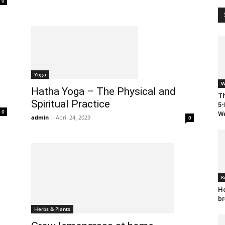
0
Yoga
W
Hatha Yoga – The Physical and
Th
Spiritual Practice
5-
0
We
admin
-
April 24, 2023
0
K
Ho
br
Herbs & Plants