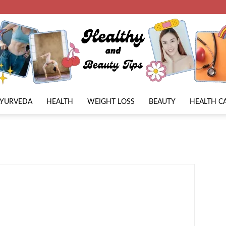
AYURVEDA
HEALTH
WEIGHT LOSS
BEAUTY
HEALTH C
Beauty
Lies