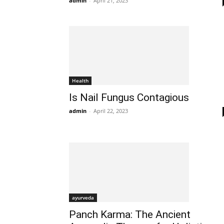
admin
-
April 21, 2023
Health
Is Nail Fungus Contagious
admin
-
April 22, 2023
ayurveda
Panch Karma: The Ancient