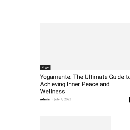
Yoga
Yogamente: The Ultimate Guide t
Achieving Inner Peace and
Wellness
admin
-
July 4, 2023