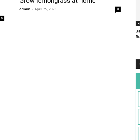
Grow lemongrass at home
admin
-
April 25, 2023
0
0
K
Ja
Bu