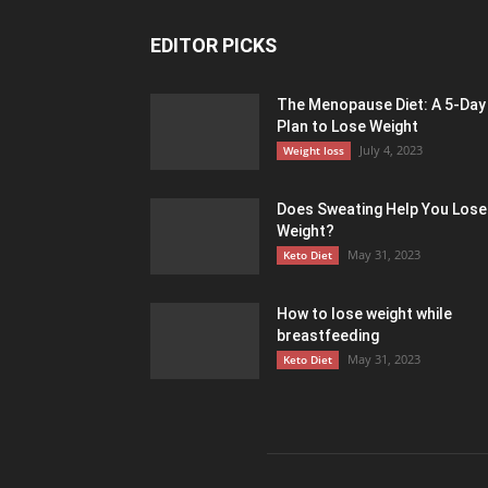
EDITOR PICKS
The Menopause Diet: A 5-Day
Plan to Lose Weight
July 4, 2023
Weight loss
Does Sweating Help You Lose
Weight?
May 31, 2023
Keto Diet
How to lose weight while
breastfeeding
May 31, 2023
Keto Diet