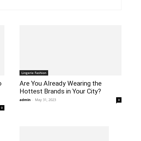
In
Healthy
Lingerie Fashion
o
Are You Already Wearing the
Hottest Brands in Your City?
Mind
admin
-
May 31, 2023
0
0