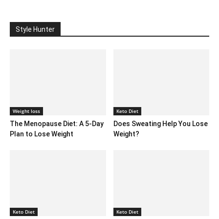
Style Hunter
Weight loss
Keto Diet
The Menopause Diet: A 5-Day
Does Sweating Help You Lose
Plan to Lose Weight
Weight?
Keto Diet
Keto Diet