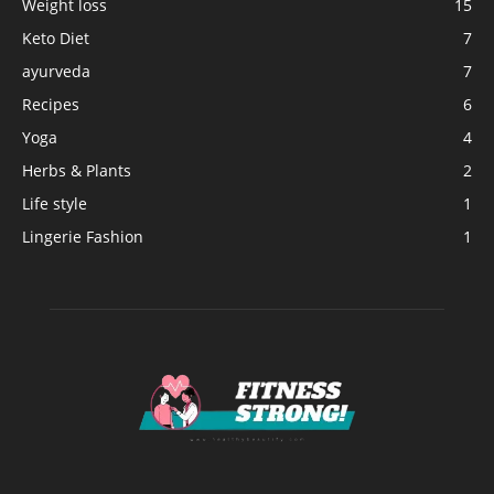
Weight loss
15
Keto Diet
7
ayurveda
7
Recipes
6
Yoga
4
Herbs & Plants
2
Life style
1
Lingerie Fashion
1