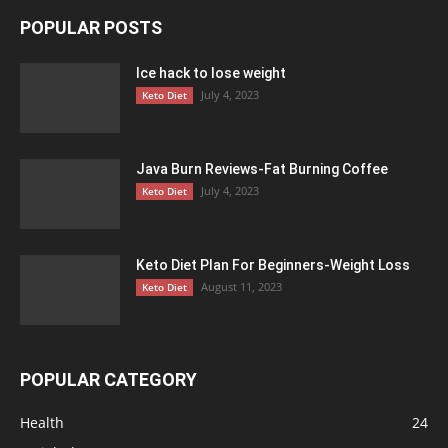
POPULAR POSTS
Ice hack to lose weight
July 4, 2023
Keto Diet
Java Burn Reviews-Fat Burning Coffee
July 4, 2023
Keto Diet
Keto Diet Plan For Beginners-Weight Loss
August 11, 2023
Keto Diet
POPULAR CATEGORY
Health
24