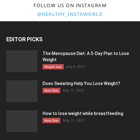
FOLLOW US ON INSTAGRAM
@HEALTHY_INSTAWORLD
EDITOR PICKS
The Menopause Diet: A 5-Day Plan to Lose
Weight
July 4, 2023
Weight loss
Does Sweating Help You Lose Weight?
May 31, 2023
Keto Diet
How to lose weight while breastfeeding
May 31, 2023
Keto Diet