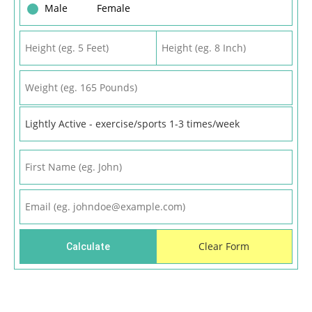
Male
Female