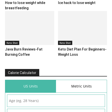
How to lose weight while
Ice hack to lose weight
breastfeeding
Keto Diet
Keto Diet
Java Burn Reviews-Fat
Keto Diet Plan For Beginners-
Burning Coffee
Weight Loss
Calorie Calculator
US Units
Metric Units