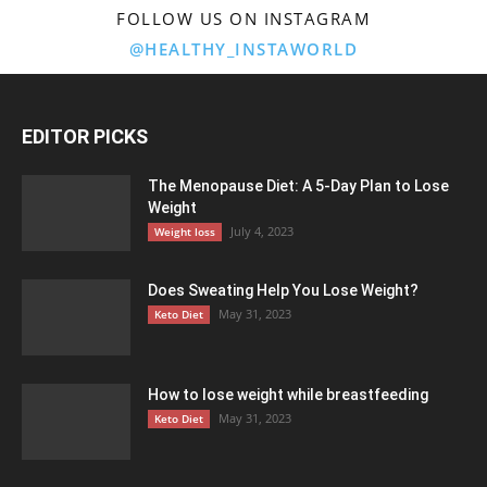
FOLLOW US ON INSTAGRAM
@HEALTHY_INSTAWORLD
EDITOR PICKS
The Menopause Diet: A 5-Day Plan to Lose
Weight
July 4, 2023
Weight loss
Does Sweating Help You Lose Weight?
May 31, 2023
Keto Diet
How to lose weight while breastfeeding
May 31, 2023
Keto Diet