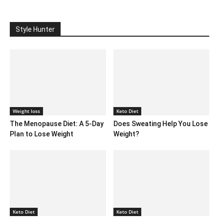
Style Hunter
Weight loss
Keto Diet
The Menopause Diet: A 5-Day
Does Sweating Help You Lose
Plan to Lose Weight
Weight?
Keto Diet
Keto Diet