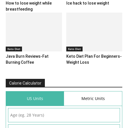
How to lose weight while
Ice hack to lose weight
breastfeeding
Keto Diet
Keto Diet
Java Burn Reviews-Fat
Keto Diet Plan For Beginners-
Burning Coffee
Weight Loss
Calorie Calculator
US Units
Metric Units