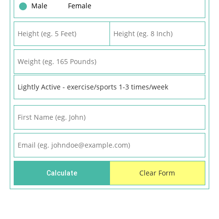
Male
Female