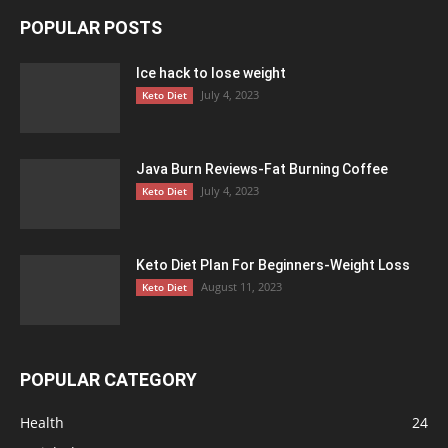
POPULAR POSTS
Ice hack to lose weight
July 4, 2023
Keto Diet
Java Burn Reviews-Fat Burning Coffee
July 4, 2023
Keto Diet
Keto Diet Plan For Beginners-Weight Loss
August 11, 2023
Keto Diet
POPULAR CATEGORY
Health
24