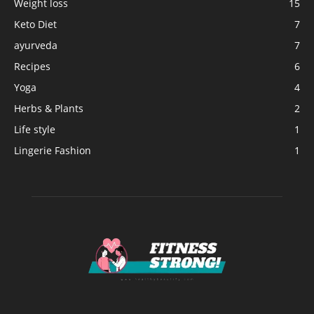
Weight loss
15
Keto Diet
7
ayurveda
7
Recipes
6
Yoga
4
Herbs & Plants
2
Life style
1
Lingerie Fashion
1