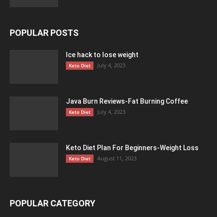
POPULAR POSTS
Ice hack to lose weight
July 4, 2023
Keto Diet
Java Burn Reviews-Fat Burning Coffee
July 4, 2023
Keto Diet
Keto Diet Plan For Beginners-Weight Loss
August 11, 2023
Keto Diet
POPULAR CATEGORY