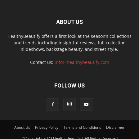
ABOUT US
HealthyBeautify offers a first look at the season’s collections
and trends including insightful reviews, full collection
slideshows, backstage beauty, and street style.
Contact us:
info@healthybeautify.com
FOLLOW US
About Us
Privacy Policy
Terms and Conditions
Disclaimer
© Copyright 2023 HealthyBeautify | All Rights Reserved