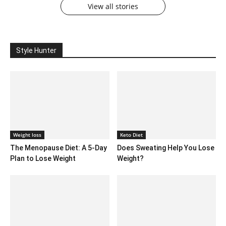
View all stories
Style Hunter
Weight loss
Keto Diet
The Menopause Diet: A 5-Day
Does Sweating Help You Lose
Plan to Lose Weight
Weight?