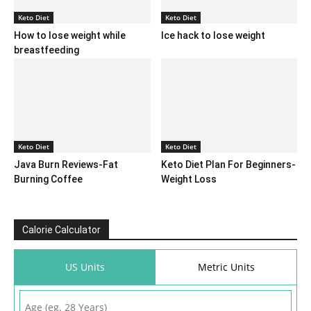
Keto Diet
Keto Diet
How to lose weight while
Ice hack to lose weight
breastfeeding
Keto Diet
Keto Diet
Java Burn Reviews-Fat
Keto Diet Plan For Beginners-
Burning Coffee
Weight Loss
Calorie Calculator
US Units
Metric Units