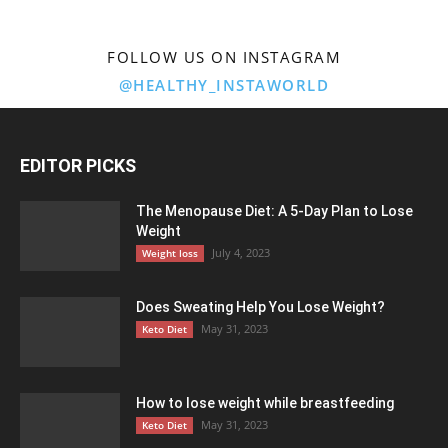
FOLLOW US ON INSTAGRAM
@HEALTHY_INSTAWORLD
EDITOR PICKS
The Menopause Diet: A 5-Day Plan to Lose
Weight
July 4, 2023
Weight loss
Does Sweating Help You Lose Weight?
May 31, 2023
Keto Diet
How to lose weight while breastfeeding
May 31, 2023
Keto Diet