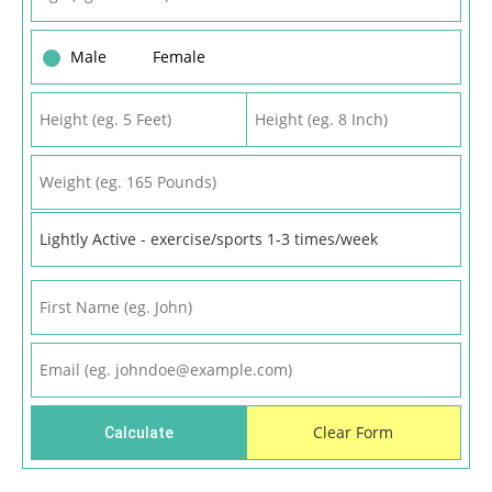
Male
Female