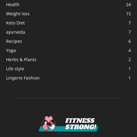
Health
24
Weight loss
15
Keto Diet
7
ayurveda
7
Recipes
6
Yoga
4
Herbs & Plants
2
Life style
1
Lingerie Fashion
1