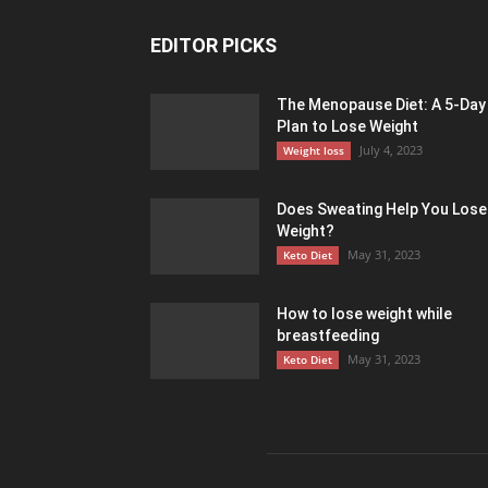
EDITOR PICKS
The Menopause Diet: A 5-Day
Plan to Lose Weight
July 4, 2023
Weight loss
Does Sweating Help You Lose
Weight?
May 31, 2023
Keto Diet
How to lose weight while
breastfeeding
May 31, 2023
Keto Diet