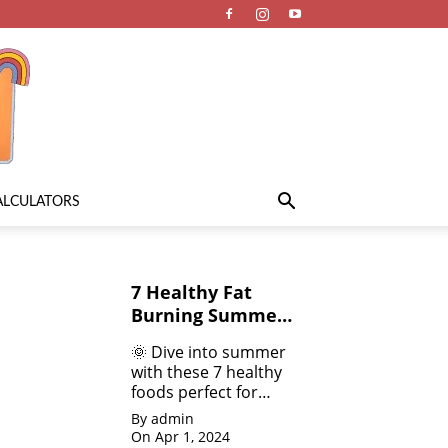
ALCULATORS
7 Healthy Fat
Burning Summer
Fruits &
🌞 Dive into summer
Vegetables for
with these 7 healthy
Weight Loss
foods perfect for
weight loss! 💪 From
By admin
refreshing salads 🥗
On Apr 1, 2024