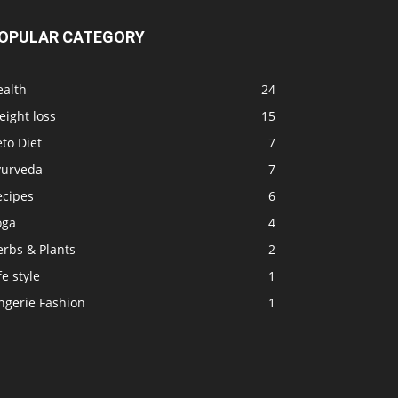
OPULAR CATEGORY
ealth
24
ight loss
15
to Diet
7
yurveda
7
ecipes
6
oga
4
erbs & Plants
2
fe style
1
ngerie Fashion
1