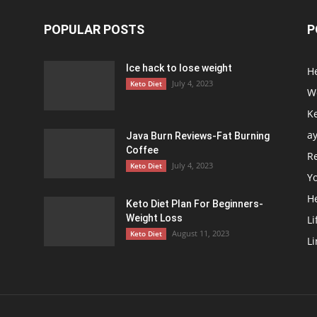
POPULAR POSTS
P
Ice hack to lose weight
H
July 4, 2023
Keto Diet
We
Ke
a
Java Burn Reviews-Fat Burning
Coffee
R
July 4, 2023
Keto Diet
Y
H
Keto Diet Plan For Beginners-
Weight Loss
Li
August 11, 2023
Keto Diet
Li