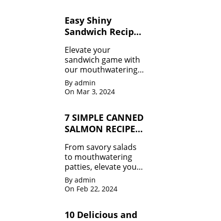
to guilt-free treats 🍉,
we've got your
Easy Shiny
summer body goals
Sandwich Recipes
covered.
for Beginners
Elevate your
sandwich game with
our mouthwatering
recipes that will leave
By admin
you craving for more!
On Mar 3, 2024
From classic combos
to innovative twists,
7 SIMPLE CANNED
we've got it all.
SALMON RECIPES
MUST TRY
From savory salads
to mouthwatering
patties, elevate your
meals effortlessly.
By admin
Don't miss out!
On Feb 22, 2024
10 Delicious and