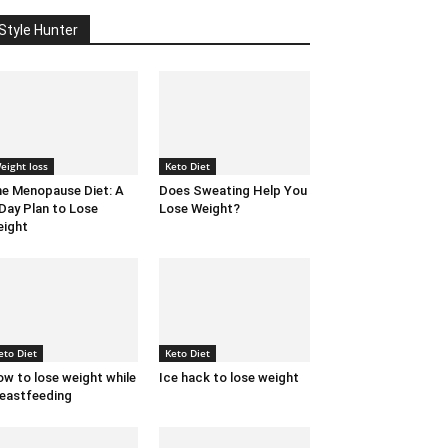
Style Hunter
eight loss
Keto Diet
e Menopause Diet: A
Does Sweating Help You
Day Plan to Lose
Lose Weight?
ight
eto Diet
Keto Diet
w to lose weight while
Ice hack to lose weight
eastfeeding