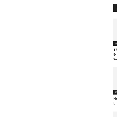
W
Th
5-
We
K
Ho
br