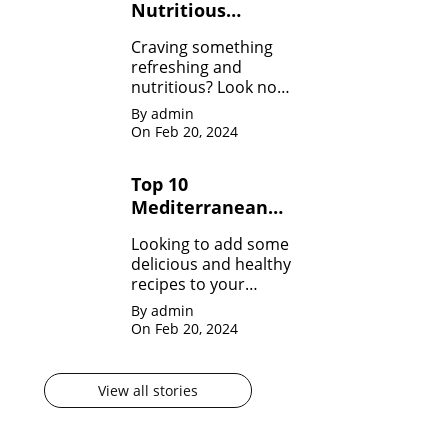
Nutritious
Healthy Smoothie
Craving something
Recipes
refreshing and
nutritious? Look no
further! Dive into our
By admin
collection of Healthy
On Feb 20, 2024
Smoothie Recipes
and fuel your day
Top 10
with goodness!
Mediterranean
Diet Recipes to
Looking to add some
Start Your Day
delicious and healthy
Right
recipes to your
repertoire? Dive into
By admin
our Top 10
On Feb 20, 2024
Mediterranean Diet
Recipes!
View all stories