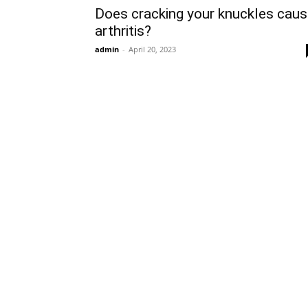
Does cracking your knuckles cau
arthritis?
admin
-
April 20, 2023