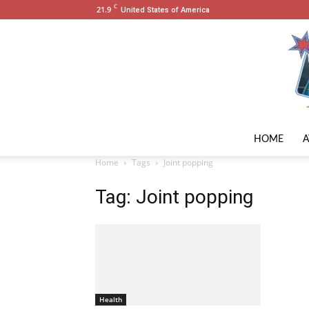
C
21.9
United States of America
HOME
Home
Tags
Joint popping
Tag: Joint popping
Health