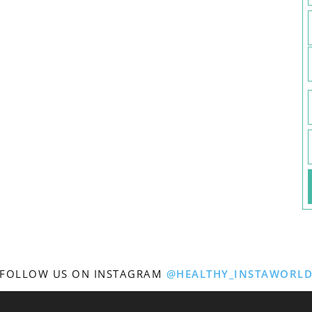
FOLLOW US ON INSTAGRAM
@HEALTHY_INSTAWORL