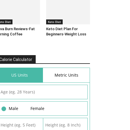
eto Diet
Keto Diet
va Burn Reviews-Fat
Keto Diet Plan For
rning Coffee
Beginners-Weight Loss
Calorie Calculator
US Units
Metric Units
Male
Female