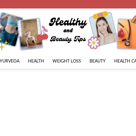
AYURVEDA
HEALTH
WEIGHT LOSS
BEAUTY
HEALTH C
Beauty
Lies