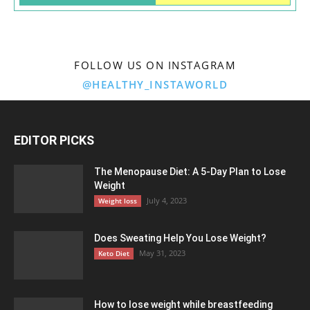
FOLLOW US ON INSTAGRAM
@HEALTHY_INSTAWORLD
EDITOR PICKS
The Menopause Diet: A 5-Day Plan to Lose
Weight
July 4, 2023
Weight loss
Does Sweating Help You Lose Weight?
May 31, 2023
Keto Diet
How to lose weight while breastfeeding