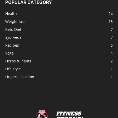
POPULAR CATEGORY
Health
24
Weight loss
15
Keto Diet
7
ayurveda
7
Recipes
6
Yoga
4
Herbs & Plants
2
Life style
1
Lingerie Fashion
1