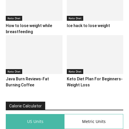
Keto Diet
Keto Diet
How to lose weight while
Ice hack to lose weight
breastfeeding
Keto Diet
Keto Diet
Java Burn Reviews-Fat
Keto Diet Plan For Beginners-
Burning Coffee
Weight Loss
Calorie Calculator
US Units
Metric Units