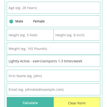
Male
Female