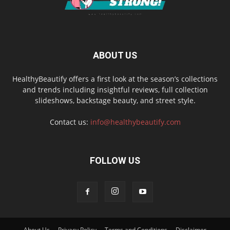
ABOUT US
HealthyBeautify offers a first look at the season’s collections
and trends including insightful reviews, full collection
slideshows, backstage beauty, and street style.
Contact us:
info@healthybeautify.com
FOLLOW US
About Us
Privacy Policy
Terms and Conditions
Disclaimer