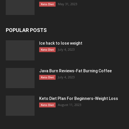
May 31, 2023
Keto Diet
POPULAR POSTS
Ice hack to lose weight
July 4, 2023
Keto Diet
Java Burn Reviews-Fat Burning Coffee
July 4, 2023
Keto Diet
Keto Diet Plan For Beginners-Weight Loss
August 11, 2023
Keto Diet