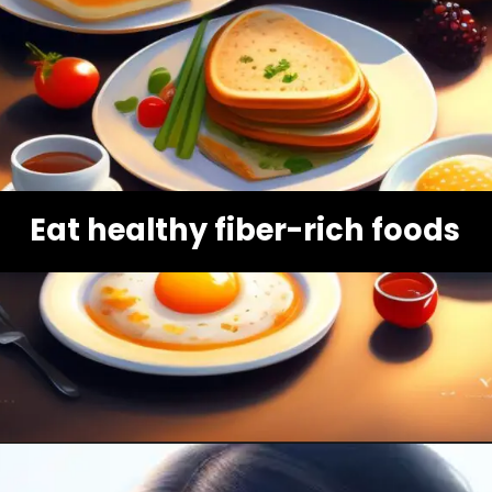
Eat healthy fiber-rich foods
Opening
https://healthybeautify.com/