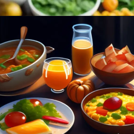
Opening
https://healthybeautify.com/