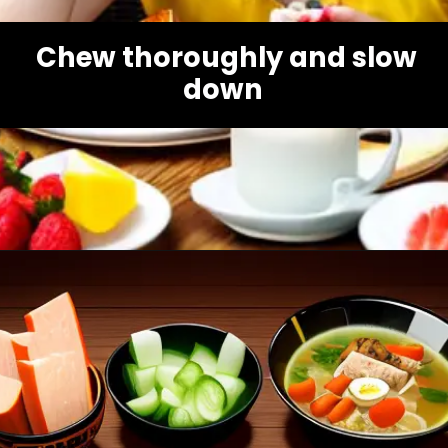
Chew thoroughly and slow
down
Opening
https://healthybeautify.com/