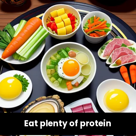
Eat plenty of protein