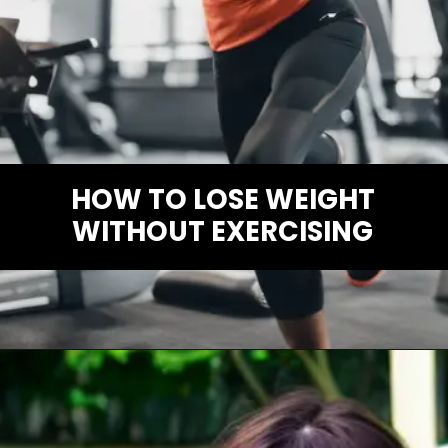
HOW TO LOSE WEIGHT
WITHOUT EXERCISING