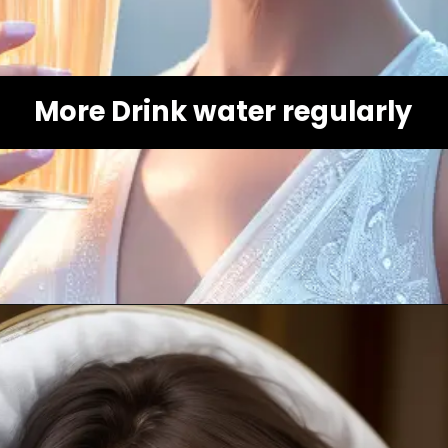
More Drink water regularly
Opening
https://healthybeautify.com/