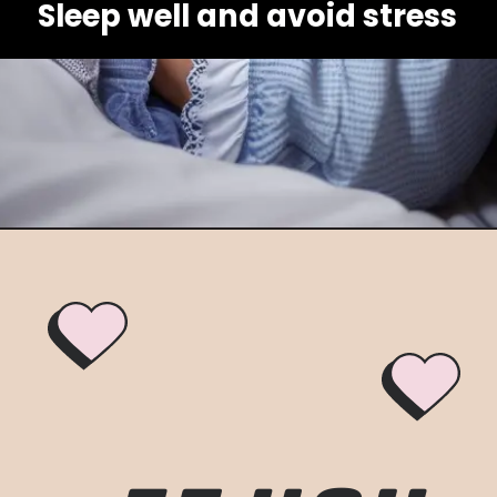
Sleep well and avoid stress
Opening
https://healthybeautify.com/