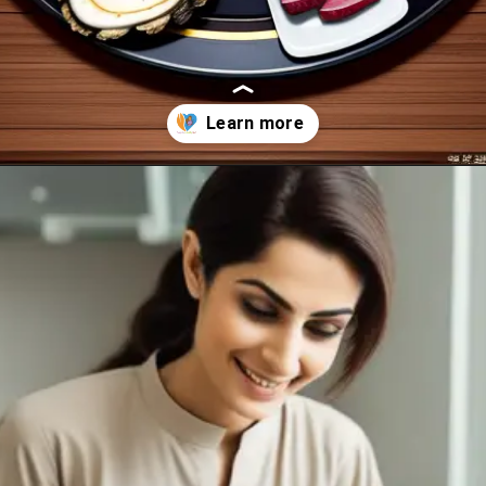
Opening
https://healthybeautify.com/