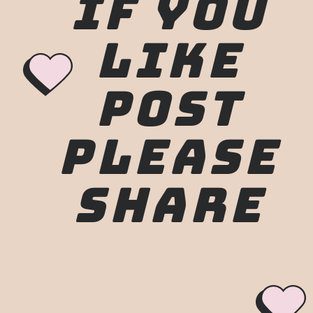
IF YOU
LIKE
POST
PLEASE
SHARE