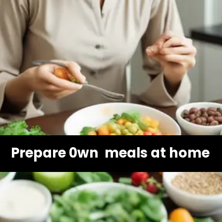
Prepare 0wn meals at home