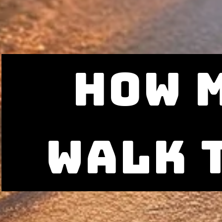
how 
walk 