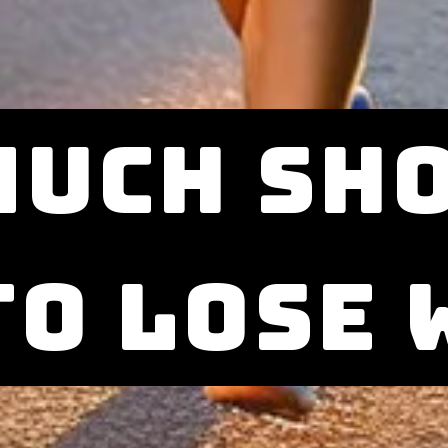
much sho
to lose 