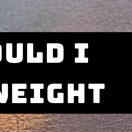
uld i
weight