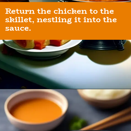
Return the chicken to the
skillet, nestling it into the
sauce.
Opening
https://healthybeautify.com/the-ketosis-cookbook/