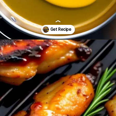
Opening
https://healthybeautify.com/the-ketosis-cookbook/