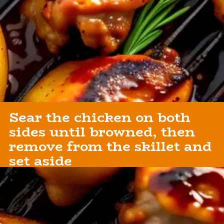
Sear the chicken on both
sides until browned, then
remove from the skillet and
set aside