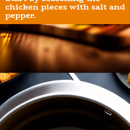
chicken pieces with salt and
Opening
https://healthybeautify.com/the-ketosis-cookbook/