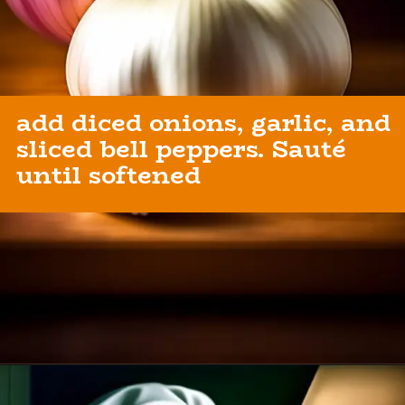
add diced onions, garlic, and
sliced bell peppers. Sauté
until softened
Opening
https://healthybeautify.com/the-ketosis-cookbook/