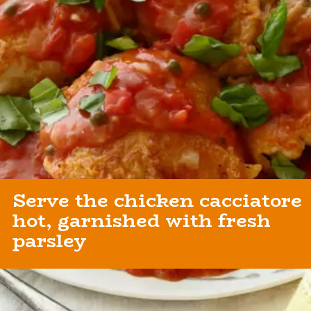
Serve the chicken cacciatore
hot, garnished with fresh
parsley