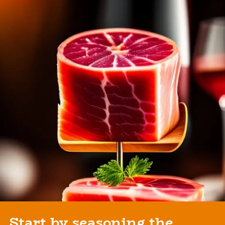
Start by seasoning the