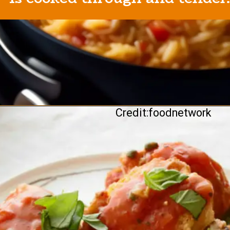
Credit:foodnetwork
Opening
https://healthybeautify.com/the-ketosis-cookbook/