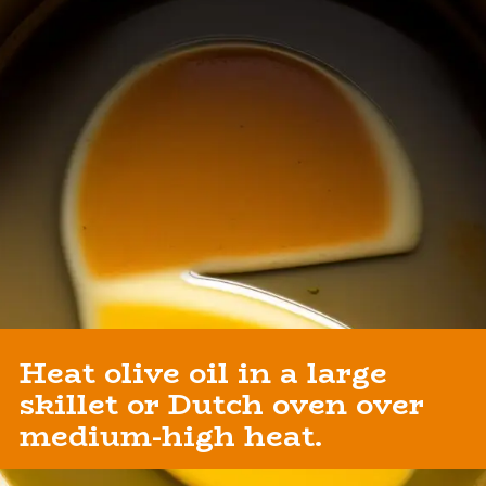
Heat olive oil in a large
skillet or Dutch oven over
medium-high heat.