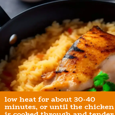
low heat for about 30-40
minutes, or until the chicken
is cooked through and tender