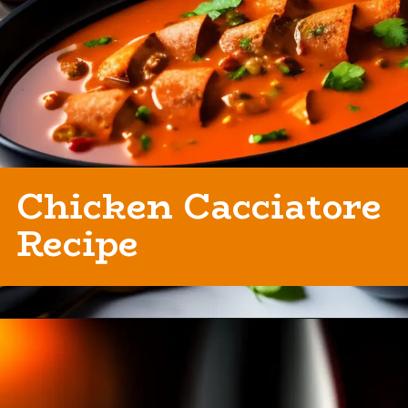
Chicken Cacciatore
Recipe