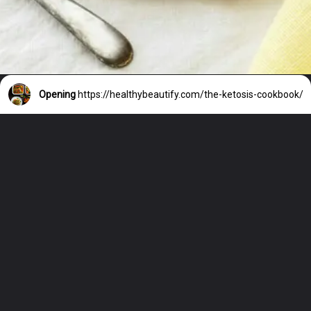
Opening
https://healthybeautify.com/the-ketosis-cookbook/