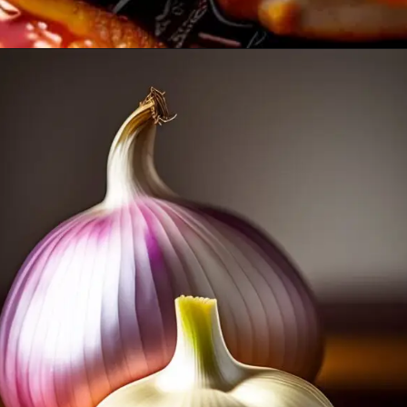
Opening
https://healthybeautify.com/the-ketosis-cookbook/