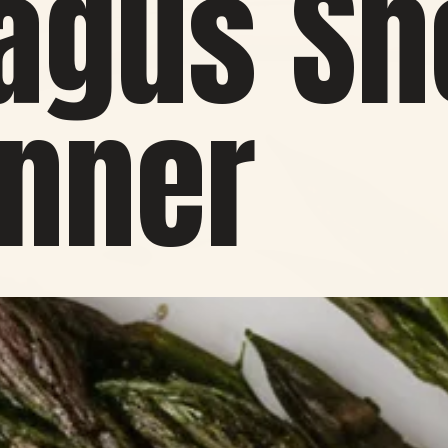
agus Sh
inner