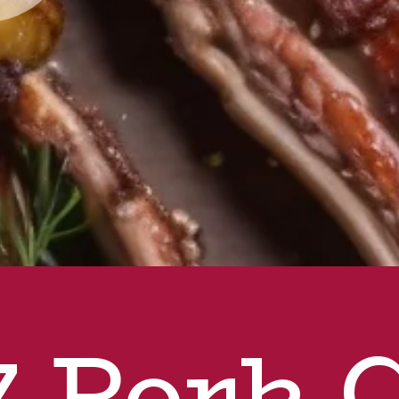
7 Pork 