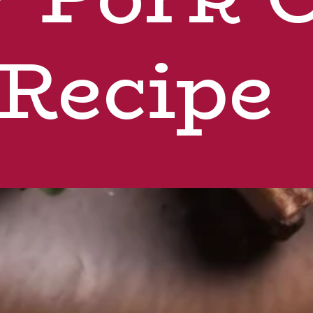
Recipe