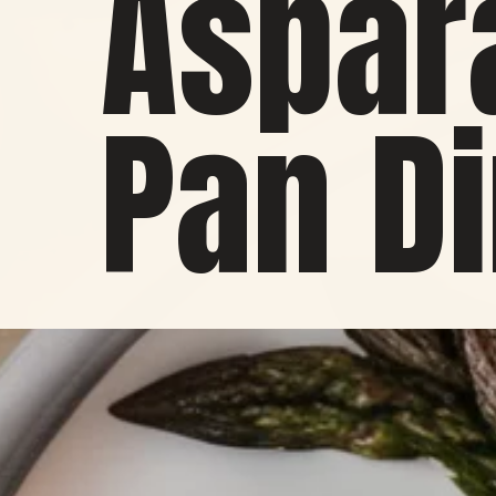
Aspar
Pan D