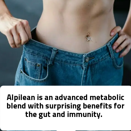
Alpilean is an advanced metabolic
blend with surprising benefits for
the gut and immunity.