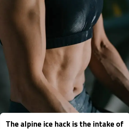
The alpine ice hack is the intake of