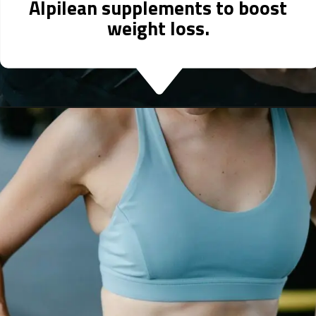
Alpilean supplements to boost
weight loss.