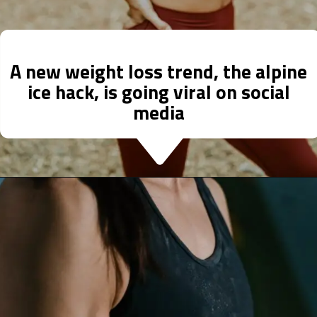
A new weight loss trend, the alpine
ice hack, is going viral on social
media