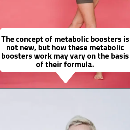
The concept of metabolic boosters is
not new, but how these metabolic
boosters work may vary on the basis
of their formula.