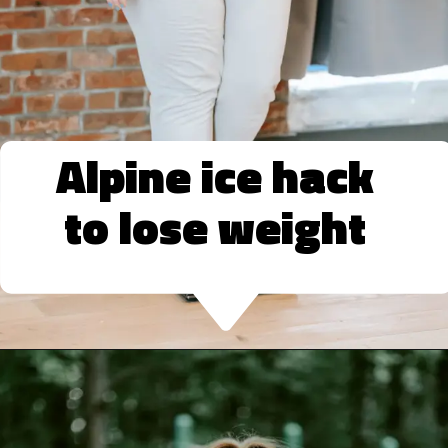
Alpine ice hack
to lose weight