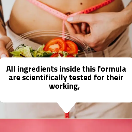
All ingredients inside this formula
are scientifically tested for their
working,