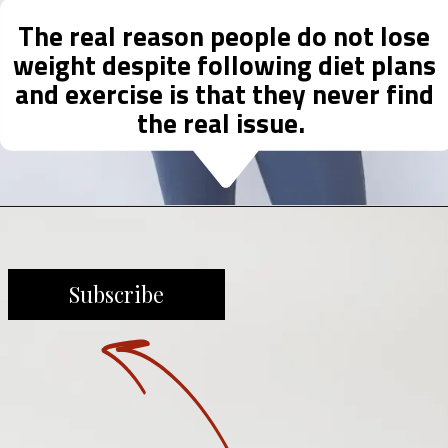
The real reason people do not lose
weight despite following diet plans
and exercise is that they never find
the real issue.
Subscribe