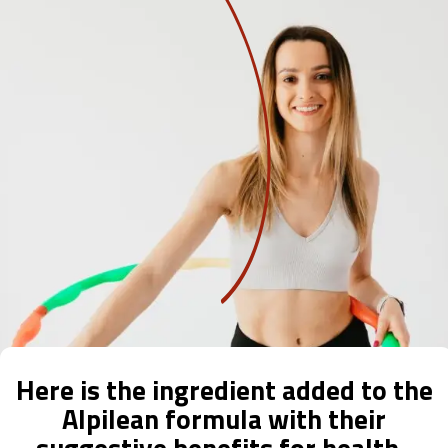
Here is the ingredient added to the
Alpilean formula with their
suggestive benefits for health.