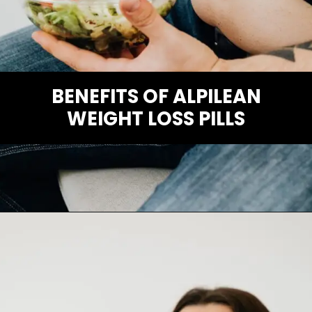
BENEFITS OF ALPILEAN
WEIGHT LOSS PILLS