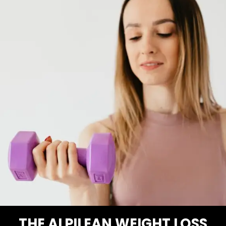
THE ALPILEAN WEIGHT LOSS