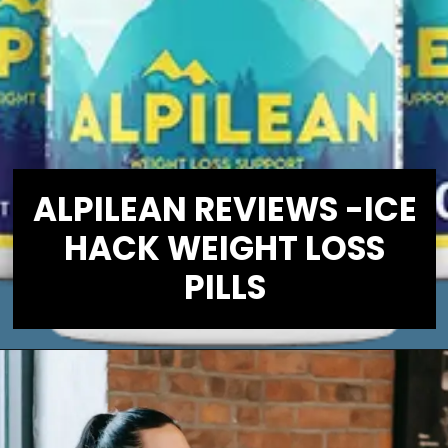
ALPILEAN REVIEWS -ICE
HACK WEIGHT LOSS
PILLS