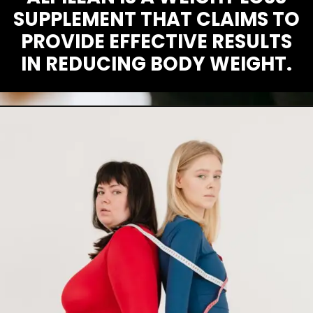
SUPPLEMENT THAT CLAIMS TO
PROVIDE EFFECTIVE RESULTS
IN REDUCING BODY WEIGHT.