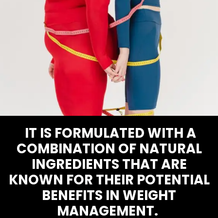
IT IS FORMULATED WITH A
COMBINATION OF NATURAL
INGREDIENTS THAT ARE
KNOWN FOR THEIR POTENTIAL
BENEFITS IN WEIGHT
MANAGEMENT.