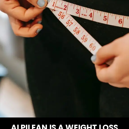
ALPILEAN IS A WEIGHT LOSS