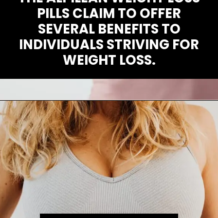
PILLS CLAIM TO OFFER
SEVERAL BENEFITS TO
INDIVIDUALS STRIVING FOR
WEIGHT LOSS.