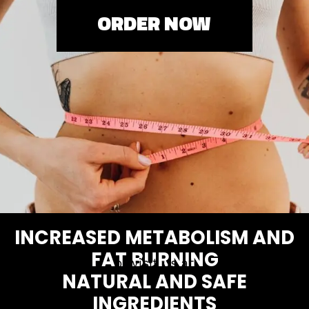
ORDER NOW
INCREASED METABOLISM AND
FAT BURNING
or visit us at
NATURAL AND SAFE
INGREDIENTS