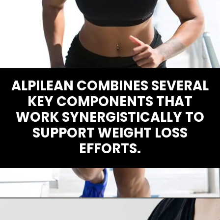
ALPILEAN COMBINES SEVERAL
KEY COMPONENTS THAT
WORK SYNERGISTICALLY TO
SUPPORT WEIGHT LOSS
EFFORTS.