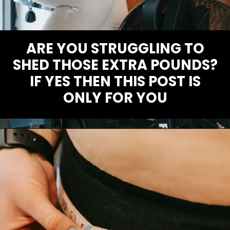
ARE YOU STRUGGLING TO
SHED THOSE EXTRA POUNDS?
IF YES THEN THIS POST IS
ONLY FOR YOU