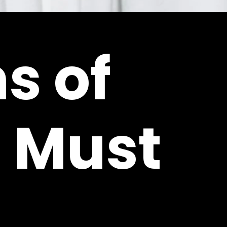
s of
 Must