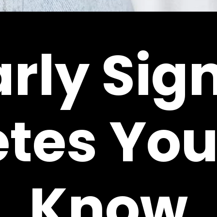
arly Sign
etes You
Know