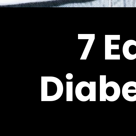
7 E
Diab