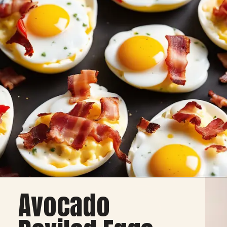
Avocado
Deviled Eggs