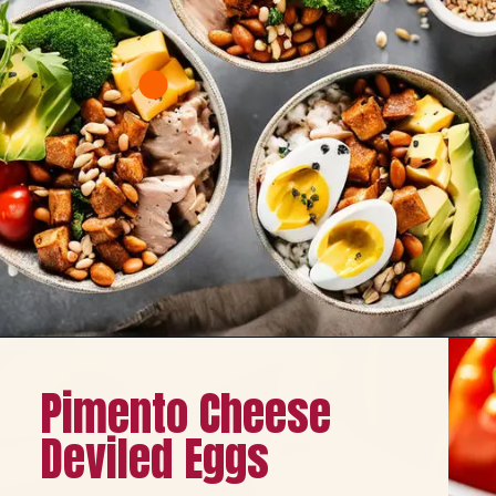
Opening
https://healthybeautify.com/
Pimento Cheese
Deviled Eggs