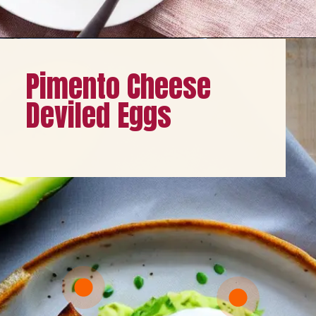
Opening
https://healthybeautify.com/
Pimento Cheese
Deviled Eggs