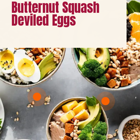
Butternut Squash
Deviled Eggs