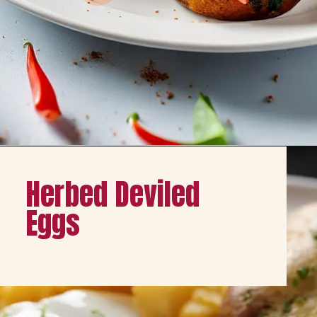
Opening
https://healthybeautify.com/
Herbed Deviled
Eggs