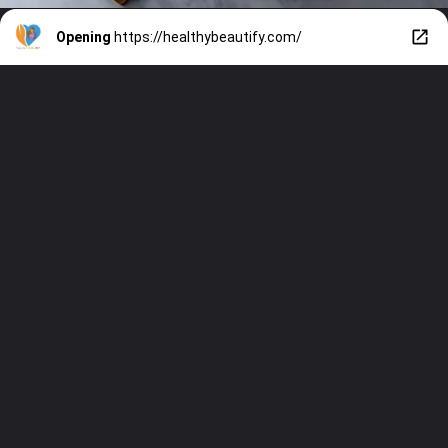
Opening
https://healthybeautify.com/