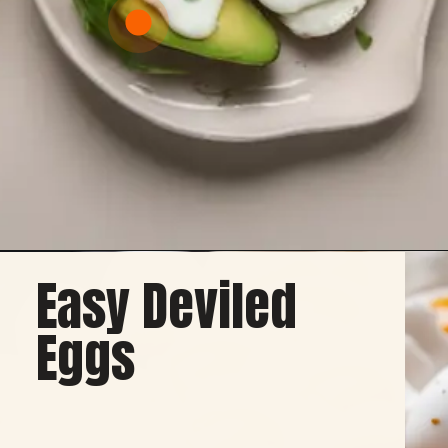
Easy Deviled
Opening
https://healthybeautify.com/
Eggs