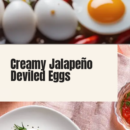
Opening
https://healthybeautify.com/
Creamy Jalapeño
Deviled Eggs