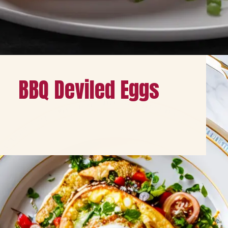
Opening
https://healthybeautify.com/
BBQ Deviled Eggs