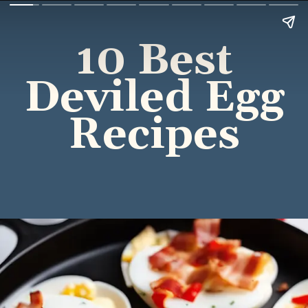
10 Best
Deviled Egg
Recipes