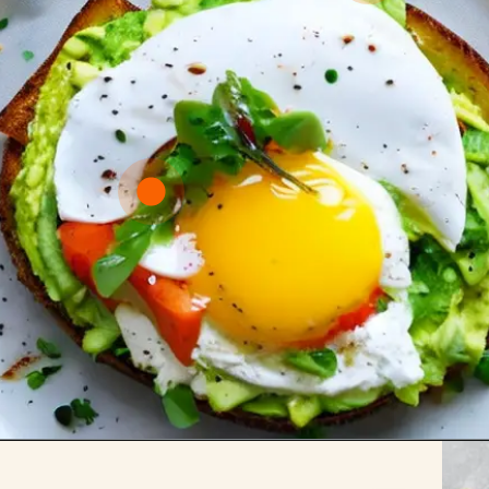
Opening
https://healthybeautify.com/